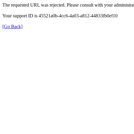
The requested URL was rejected. Please consult with your administrat
Your support ID is 45521a0b-4cc6-4a03-a812-44833fb0ef10
[Go Back]