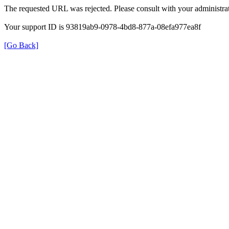
The requested URL was rejected. Please consult with your administrat
Your support ID is 93819ab9-0978-4bd8-877a-08efa977ea8f
[Go Back]