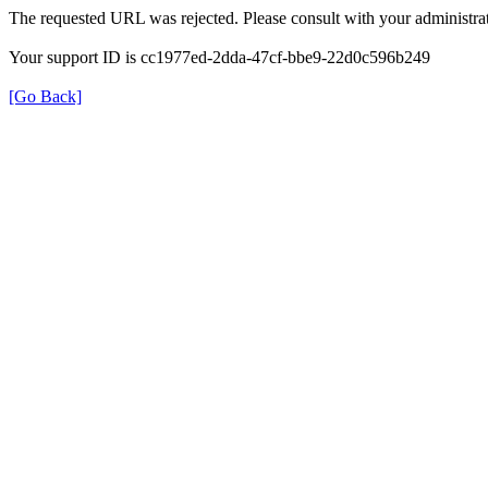
The requested URL was rejected. Please consult with your administrat
Your support ID is cc1977ed-2dda-47cf-bbe9-22d0c596b249
[Go Back]