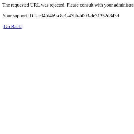
The requested URL was rejected. Please consult with your administrat
Your support ID is e34fd4b9-c8e1-47bb-b003-de31352d843d
[Go Back]