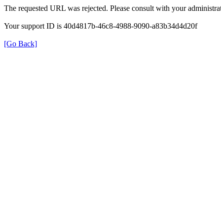
The requested URL was rejected. Please consult with your administrat
Your support ID is 40d4817b-46c8-4988-9090-a83b34d4d20f
[Go Back]