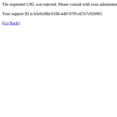
The requested URL was rejected. Please consult with your administrat
Your support ID is b5e6c08d-9188-44ff-97f9-e67e7c926961
[Go Back]