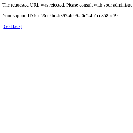
The requested URL was rejected. Please consult with your administrat
Your support ID is e59ec2bd-b397-4e99-a0c5-4b1ee858bc59
[Go Back]