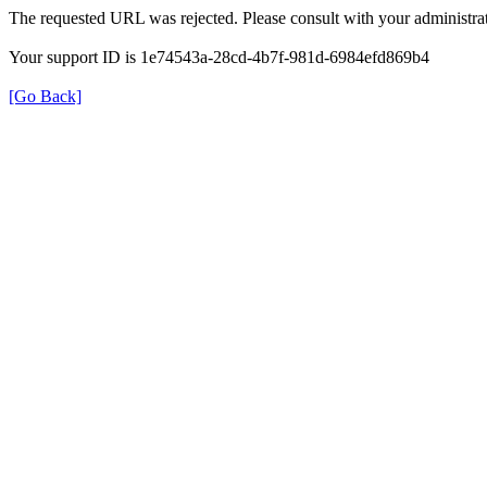
The requested URL was rejected. Please consult with your administrat
Your support ID is 1e74543a-28cd-4b7f-981d-6984efd869b4
[Go Back]