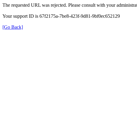
The requested URL was rejected. Please consult with your administrat
Your support ID is 67f2175a-7be8-423f-9d81-9bf0ec652129
[Go Back]