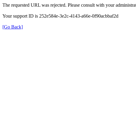
The requested URL was rejected. Please consult with your administrat
Your support ID is 252e584e-3e2c-4143-a66e-0f90acbbaf2d
[Go Back]