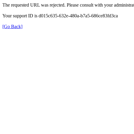
The requested URL was rejected. Please consult with your administrat
Your support ID is d015c635-632e-480a-b7a5-686ce83fd3ca
[Go Back]