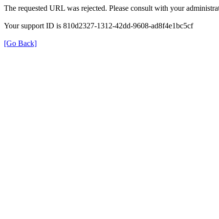
The requested URL was rejected. Please consult with your administrat
Your support ID is 810d2327-1312-42dd-9608-ad8f4e1bc5cf
[Go Back]