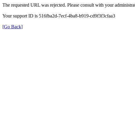
The requested URL was rejected. Please consult with your administrat
Your support ID is 516fba2d-7ecf-4ba8-b919-cd9f3f3cfaa3
[Go Back]