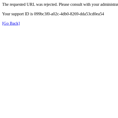
The requested URL was rejected. Please consult with your administrat
Your support ID is 099bc3f0-a02c-4db0-8269-dda53cd0ea54
[Go Back]