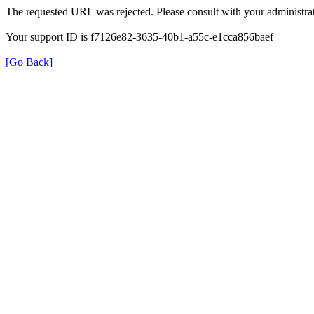
The requested URL was rejected. Please consult with your administrat
Your support ID is f7126e82-3635-40b1-a55c-e1cca856baef
[Go Back]