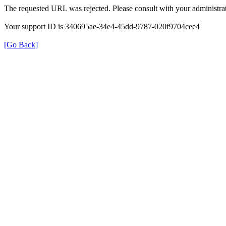
The requested URL was rejected. Please consult with your administrat
Your support ID is 340695ae-34e4-45dd-9787-020f9704cee4
[Go Back]