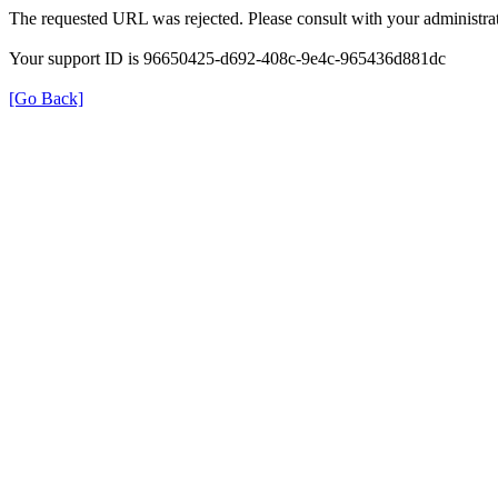
The requested URL was rejected. Please consult with your administrat
Your support ID is 96650425-d692-408c-9e4c-965436d881dc
[Go Back]