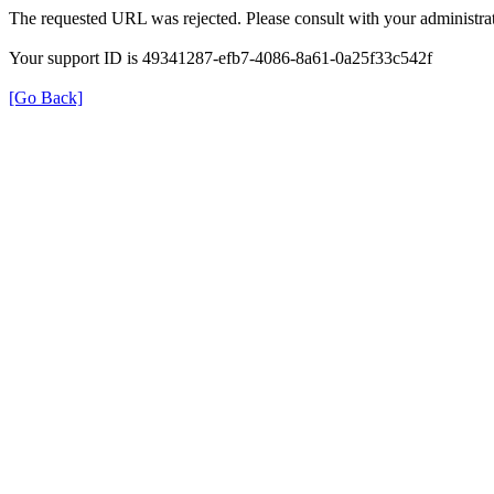
The requested URL was rejected. Please consult with your administrat
Your support ID is 49341287-efb7-4086-8a61-0a25f33c542f
[Go Back]