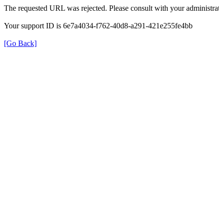
The requested URL was rejected. Please consult with your administrat
Your support ID is 6e7a4034-f762-40d8-a291-421e255fe4bb
[Go Back]