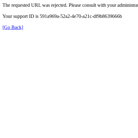
The requested URL was rejected. Please consult with your administrat
Your support ID is 591a969a-52a2-4e70-a21c-df9b8639666b
[Go Back]