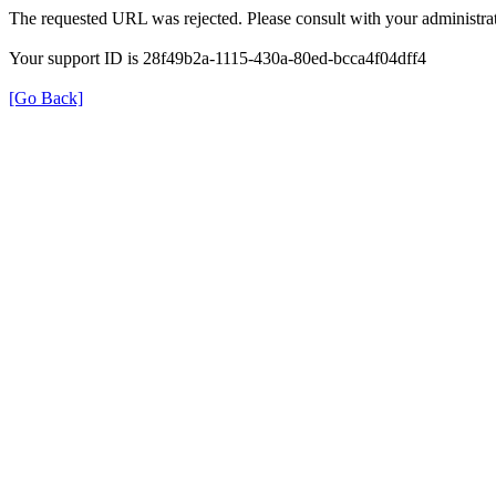
The requested URL was rejected. Please consult with your administrat
Your support ID is 28f49b2a-1115-430a-80ed-bcca4f04dff4
[Go Back]