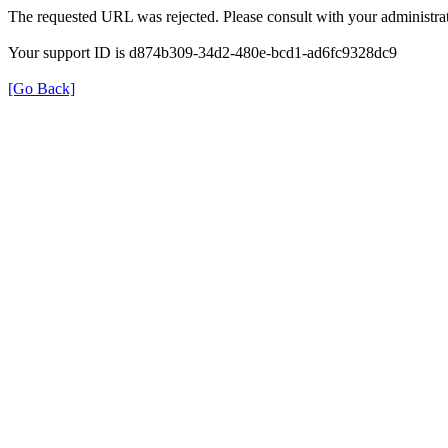
The requested URL was rejected. Please consult with your administrat
Your support ID is d874b309-34d2-480e-bcd1-ad6fc9328dc9
[Go Back]