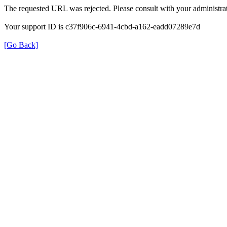
The requested URL was rejected. Please consult with your administrat
Your support ID is c37f906c-6941-4cbd-a162-eadd07289e7d
[Go Back]