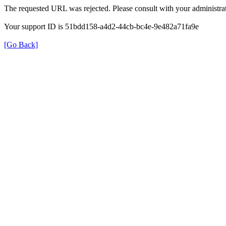
The requested URL was rejected. Please consult with your administrat
Your support ID is 51bdd158-a4d2-44cb-bc4e-9e482a71fa9e
[Go Back]