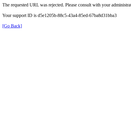
The requested URL was rejected. Please consult with your administrat
Your support ID is d5e1205b-88c5-43a4-85ed-67ba8d31bba3
[Go Back]