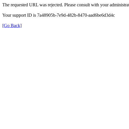
The requested URL was rejected. Please consult with your administrat
Your support ID is 7a48905b-7e9d-482b-8470-aad6be6d3d4c
[Go Back]