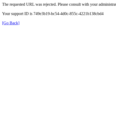
The requested URL was rejected. Please consult with your administrat
Your support ID is 749e3b19-bc54-4d0c-855c-4221b138cbd4
[Go Back]