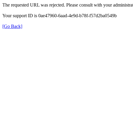
The requested URL was rejected. Please consult with your administrat
Your support ID is 0ae47960-6aad-4e9d-b78f-f57d2ba0549b
[Go Back]