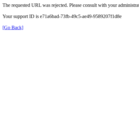
The requested URL was rejected. Please consult with your administrat
Your support ID is e71a6bad-73fb-49c5-ae49-9589207f1d8e
[Go Back]