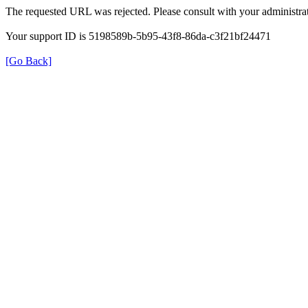
The requested URL was rejected. Please consult with your administrat
Your support ID is 5198589b-5b95-43f8-86da-c3f21bf24471
[Go Back]