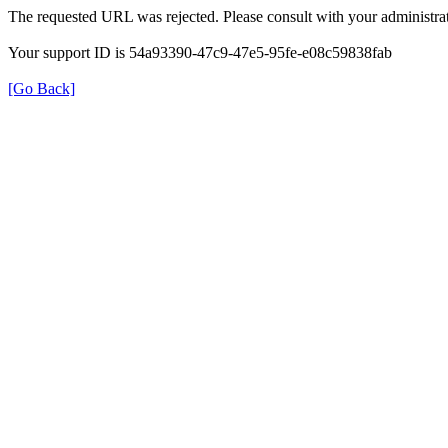
The requested URL was rejected. Please consult with your administrat
Your support ID is 54a93390-47c9-47e5-95fe-e08c59838fab
[Go Back]