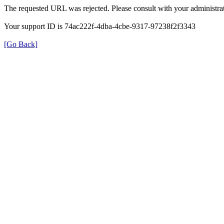
The requested URL was rejected. Please consult with your administrat
Your support ID is 74ac222f-4dba-4cbe-9317-97238f2f3343
[Go Back]