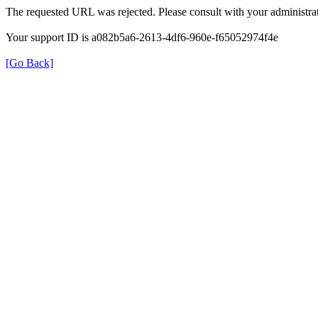
The requested URL was rejected. Please consult with your administrat
Your support ID is a082b5a6-2613-4df6-960e-f65052974f4e
[Go Back]