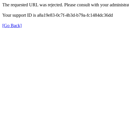
The requested URL was rejected. Please consult with your administrat
Your support ID is a8a19e83-0c7f-4b3d-b79a-fc1484dc36dd
[Go Back]