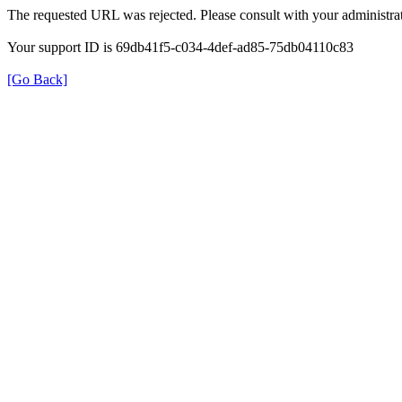
The requested URL was rejected. Please consult with your administrat
Your support ID is 69db41f5-c034-4def-ad85-75db04110c83
[Go Back]