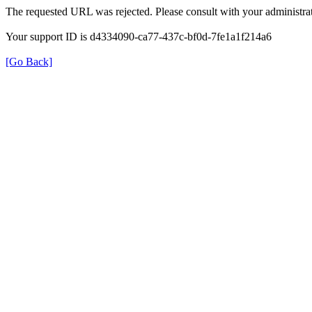
The requested URL was rejected. Please consult with your administrat
Your support ID is d4334090-ca77-437c-bf0d-7fe1a1f214a6
[Go Back]