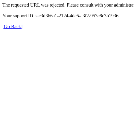
The requested URL was rejected. Please consult with your administrat
Your support ID is e3d3b6a1-2124-4de5-a3f2-953e8c3b1936
[Go Back]