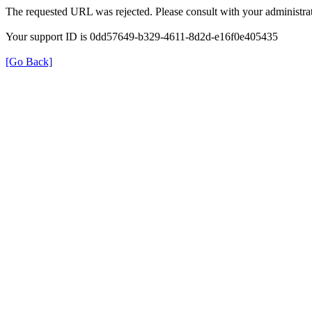
The requested URL was rejected. Please consult with your administrat
Your support ID is 0dd57649-b329-4611-8d2d-e16f0e405435
[Go Back]