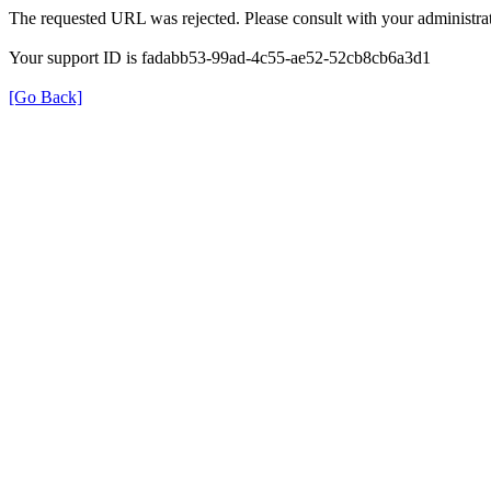
The requested URL was rejected. Please consult with your administrat
Your support ID is fadabb53-99ad-4c55-ae52-52cb8cb6a3d1
[Go Back]