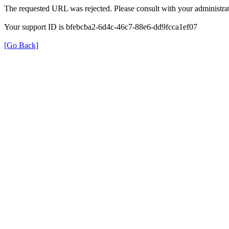
The requested URL was rejected. Please consult with your administrat
Your support ID is bfebcba2-6d4c-46c7-88e6-dd9fcca1ef07
[Go Back]