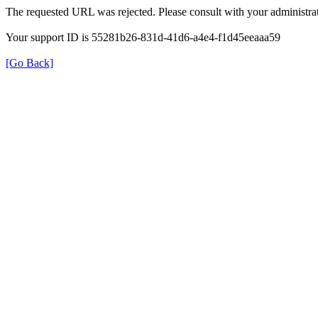
The requested URL was rejected. Please consult with your administrat
Your support ID is 55281b26-831d-41d6-a4e4-f1d45eeaaa59
[Go Back]