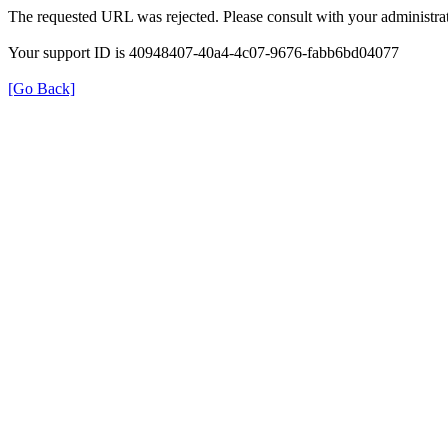
The requested URL was rejected. Please consult with your administrat
Your support ID is 40948407-40a4-4c07-9676-fabb6bd04077
[Go Back]