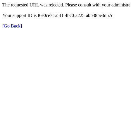
The requested URL was rejected. Please consult with your administrat
Your support ID is f6e0ce7f-a5f1-4bc0-a225-abb38be3d57c
[Go Back]