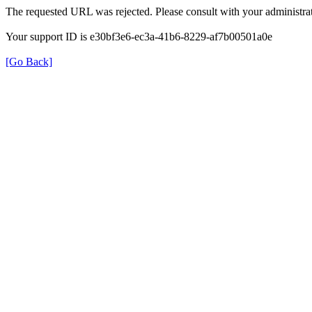
The requested URL was rejected. Please consult with your administrat
Your support ID is e30bf3e6-ec3a-41b6-8229-af7b00501a0e
[Go Back]