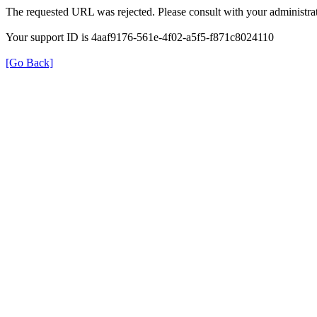
The requested URL was rejected. Please consult with your administrat
Your support ID is 4aaf9176-561e-4f02-a5f5-f871c8024110
[Go Back]