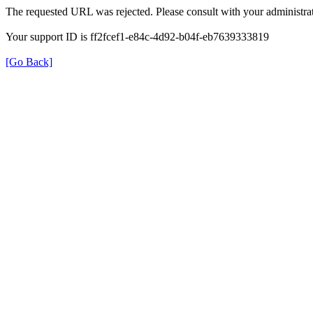
The requested URL was rejected. Please consult with your administrat
Your support ID is ff2fcef1-e84c-4d92-b04f-eb7639333819
[Go Back]