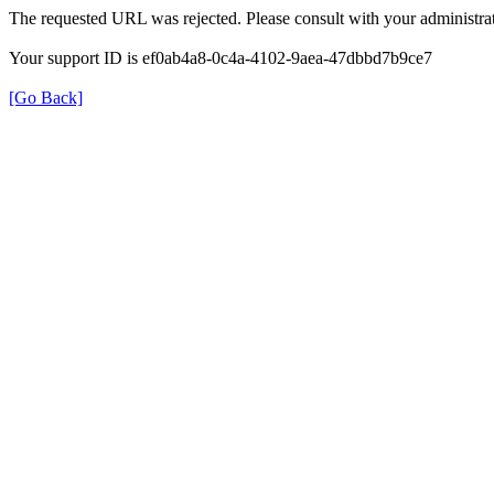
The requested URL was rejected. Please consult with your administrat
Your support ID is ef0ab4a8-0c4a-4102-9aea-47dbbd7b9ce7
[Go Back]