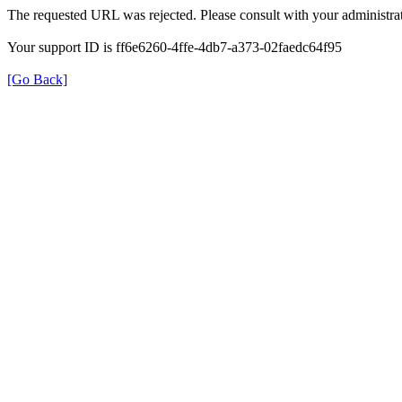
The requested URL was rejected. Please consult with your administrat
Your support ID is ff6e6260-4ffe-4db7-a373-02faedc64f95
[Go Back]