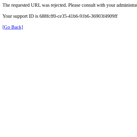
The requested URL was rejected. Please consult with your administrat
Your support ID is 688fcff0-ce35-41b6-91b6-36903f4909ff
[Go Back]