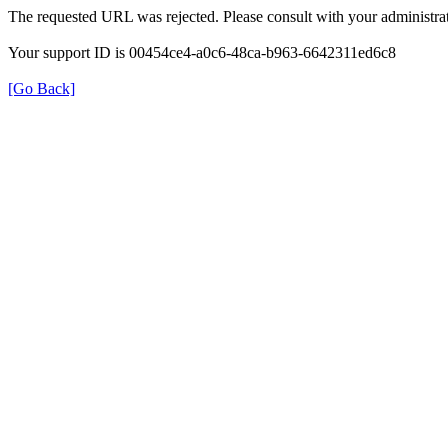
The requested URL was rejected. Please consult with your administrat
Your support ID is 00454ce4-a0c6-48ca-b963-6642311ed6c8
[Go Back]